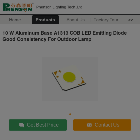
Phenson Lighting Tech.,Ltd
Home
Products
About Us
Factory Tour
>>
10 W Aluminum Base A1313 COB LED Emitting Diode
Good Consistency For Outdoor Lamp
Get Best Price
Contact Us