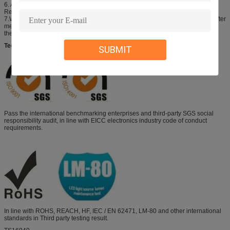
6. All measurements were made under the standardized environment of
Refond.
7.When the LEDs are in operation the maximum current should be decided after
measuring the package temperature,junction temperature should not exceed
the maximum rate.LED
Technical Support
SUBMIT
Pass the international benchmarking enterprises and third-party SGS social
responsibility audit, in line with EICC electronics industry code of conduct
requirements.
In line with ROHS, REACH, HF, IEC / EN 62471, LM-80 and other international
standards in Third party testing result.