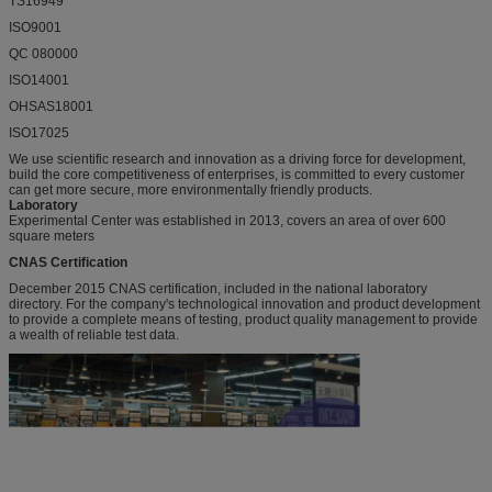
TS16949
ISO9001
QC 080000
ISO14001
OHSAS18001
ISO17025
We use scientific research and innovation as a driving force for development,
build the core competitiveness of enterprises, is committed to every customer
can get more secure, more environmentally friendly products.
Laboratory
Experimental Center was established in 2013, covers an area of over 600
square meters
CNAS Certification
December 2015 CNAS certification, included in the national laboratory
directory. For the company's technological innovation and product development
to provide a complete means of testing, product quality management to provide
a wealth of reliable test data.