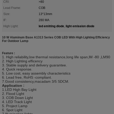
CRI:
>80
Lead Frame:
COB
Size:
13*13mm
IF:
280 MA
led emitting diode
light emission diode
High Light:
,
10 W Aluminum Base A1313 Series COB LED With High Lighting Efficiency
For Outdoor Lamp
Feature :
1. High reliability,low thermal resistance,long life span,lM -80 ,LM90
2. High Lighting efficency
3. Stable supply and delivery guarantee.
4. Quick response.
5. Low cost, easy assembly characteristics
6. Lead free, RoHS -compliant.
7.Good consistency,macadam 3/5 SDCM.
Application :
1.LED High Bay Light
2. Flood Light
3. COB Down Light
4. LED Track Light
5. Project Lamp
6. Spot Light
7.Illumination lights