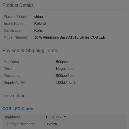
Product Details
Place of Origin:
china
Brand Name:
Refond
Certification:
Rohs
Model Number:
10 W Aluminum Base A1313 Series COB LED
Payment & Shipping Terms
Min Order:
500pcs
Price:
Negotiable
Packaging:
500pcs/reel
Supply Ability:
100kk/month
Description
COB LED Diode
Brightness:
1165-1385 Lm
Lighting Efficicency:
135lm/w