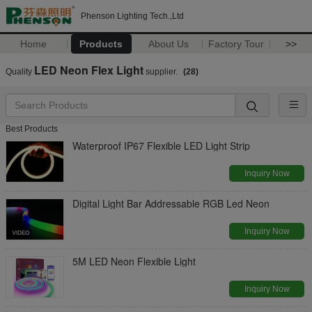
Phenson Lighting Tech.,Ltd
Home
Products
About Us
Factory Tour
>>
LED Neon Flex Light
Quality
supplier.
(28)
Best Products
Waterproof IP67 Flexible LED Light Strip
Inquiry Now
Digital Light Bar Addressable RGB Led Neon
Inquiry Now
5M LED Neon Flexible Light
Inquiry Now