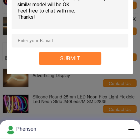
Contact Us
IP68 Waterproof Flexible LED Strip Lights SMD 5050
Lighting Source
Contact Us
Waterproof LED Neon Flex Light Magic Color Shop
Bar Open Sign
SUBMIT
Contact Us
240 Leds/M SMD2835 LED Illumination Lights For
Advertising Display
Contact Us
Silicone Round 25mm LED Neon Flex Light Flexible
Led Neon Strip 240Leds/M SMD2835
Contact Us
DC12V LED Illumination Lights Neon Flex Led Strip
For Indoor Outdoor
Phenson
Contact Us