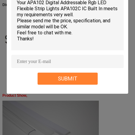
Dimension:
SUBMIT
Product Show,