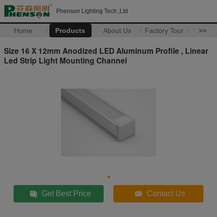
Phenson Lighting Tech.,Ltd
Home
Products
About Us
Factory Tour
>>
Size 16 X 12mm Anodized LED Aluminum Profile , Linear
Led Strip Light Mounting Channel
Get Best Price
Contact Us