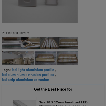
Packing and delivery,
led light aluminium profile
Tags:
,
led aluminium extrusion profiles
,
led strip aluminium extrusion
Get the Best Price for
Size 16 X 12mm Anodized LED
Aluminum Profile , Linear Led