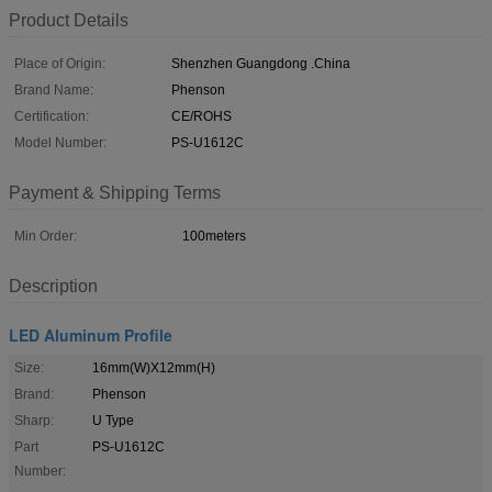
Product Details
Place of Origin:
Shenzhen Guangdong .China
Brand Name:
Phenson
Certification:
CE/ROHS
Model Number:
PS-U1612C
Payment & Shipping Terms
Min Order:
100meters
Description
LED Aluminum Profile
Size:
16mm(W)X12mm(H)
Brand:
Phenson
Sharp:
U Type
Part
PS-U1612C
Number: