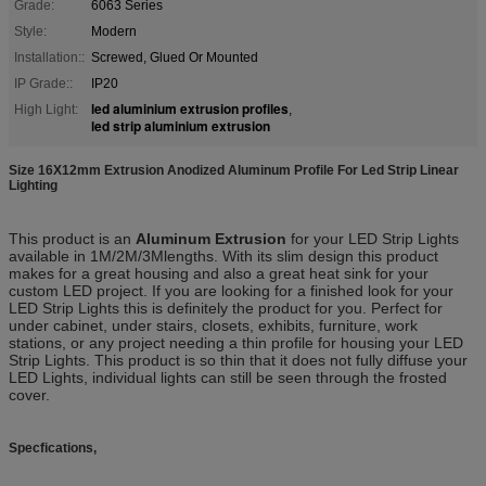
Grade:
6063 Series
Style:
Modern
Installation::
Screwed, Glued Or Mounted
IP Grade::
IP20
led aluminium extrusion profiles
High Light:
,
led strip aluminium extrusion
Size 16X12mm Extrusion Anodized Aluminum Profile For Led Strip Linear
Lighting​
This product is an
Aluminum Extrusion
for your LED Strip Lights
available in 1M/2M/3Mlengths. With its slim design this product
makes for a great housing and also a great heat sink for your
custom LED project. If you are looking for a finished look for your
LED Strip Lights this is definitely the product for you. Perfect for
under cabinet, under stairs, closets, exhibits, furniture, work
stations, or any project needing a thin profile for housing your LED
Strip Lights. This product is so thin that it does not fully diffuse your
LED Lights, individual lights can still be seen through the frosted
cover.
Specfications,