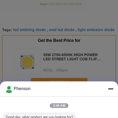
led emitting diode
smd led diode
light emission diode
Tags:
,
,
Get the Best Price for
35W 2700-6500K HIGH POWER
LED STREET LIGHT COB FLIP
CHIP 140LM/W COB LED
MOQ：
100pcs
Continue
Phenson
COB LED Diode
More
3:46 AM
Good day, what product are you looking for?