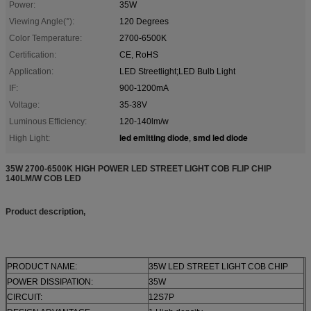
Power:
35W
Viewing Angle(°):
120 Degrees
Color Temperature:
2700-6500K
Certification:
CE, RoHS
Application:
LED Streetlight;LED Bulb Light
IF:
900-1200mA
Voltage:
35-38V
Luminous Efficiency:
120-140lm/w
led emitting diode
smd led diode
High Light:
,
35W 2700-6500K HIGH POWER LED STREET LIGHT COB FLIP CHIP
140LM/W COB LED
Product description,
PRODUCT NAME:
35W LED STREET LIGHT COB CHIP
POWER DISSIPATION:
35W
CIRCUIT:
12S7P