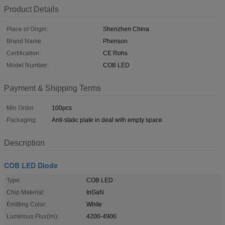
Product Details
Place of Origin:
Shenzhen China
Brand Name:
Phenson
Certification:
CE Rohs
Model Number:
COB LED
Payment & Shipping Terms
Min Order:
100pcs
Packaging:
Anti-static plate in deal with empty space.
Description
COB LED Diode
Type:
COB LED
Chip Material:
InGaN
Emitting Color:
White
Luminous Flux(lm):
4200-4900