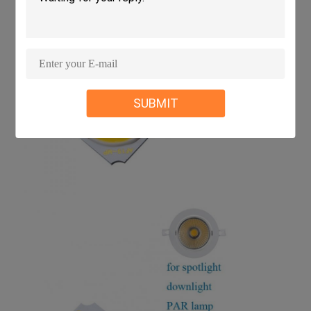
SUBMIT