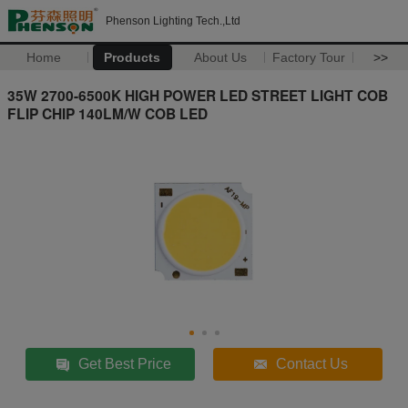
Phenson Lighting Tech.,Ltd
Home
Products
About Us
Factory Tour
>>
35W 2700-6500K HIGH POWER LED STREET LIGHT COB
FLIP CHIP 140LM/W COB LED
Get Best Price
Contact Us