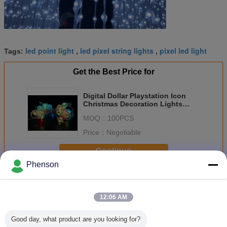
led point light
led pixel string lights
pixel led light
Tags:
,
,
Get the Best Price for
Digital Dollar Playstation Icon
Christmas Decoration Lights
RGB Light Strings LED 360 View
MOQ：
100PCS
Landscape DC 12V
Price：
Negotiable
Continue
Phenson
LED Pixel Lamp
More
12:06 AM
Good day, what product are you looking for?