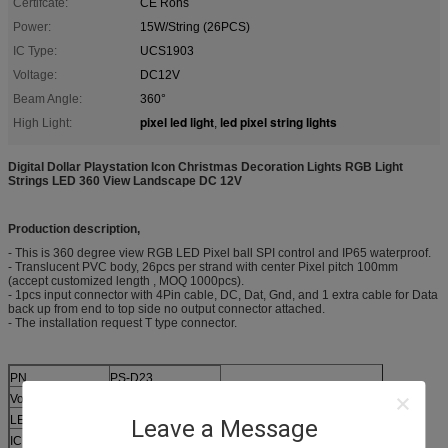
Certifcate:
CE Rohs
Power:
15W/String (26PCS)
IC Type:
UCS1903
Voltage:
DC12V
Beam Angle:
360°
pixel led light
led pixel string lights
High Light:
,
Digital Dollar Playstation Icon Christmas Decoration Lights RGB Light
Strings LED 360 View Landscape DC 12V​
Production description,
- This is 360 degree view RGB LED Pixel ball SPI control and IP65 waterproof.
- Translucent PVC body, 26pcs per strand with center Pixel pitch 100mm
(accept customized length , MOQ 1000pcs).
- 1pcs input connector with 4Pin cable, DC, Dat, Gnd, and 1 extra cable for Data
back up from end to top side no output connector attached.
- The installation request T type connector.
PN
PS-D23
Voltage
DC12
LED Type
3535 RGB
Leave a Message
IC
UCS 1903