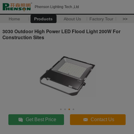
Phenson Lighting Tech.,Ltd
Home
Products
About Us
Factory Tour
>>
3030 Outdoor High Power LED Flood Light 200W For
Construction Sites
Get Best Price
Contact Us