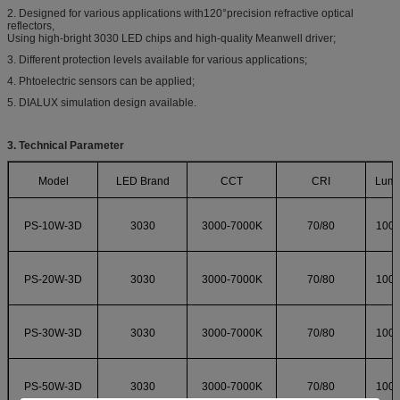
2. Designed for various applications with120°precision refractive optical
reflectors,
Using high-bright 3030 LED chips and high-quality Meanwell driver;
3. Different protection levels available for various applications;
4. Phtoelectric sensors can be applied;
5. DIALUX simulation design available.
3. Technical Parameter
Model
LED Brand
CCT
CRI
Lumi
PS-10W-3D
3030
3000-7000K
70/80
100
PS-20W-3D
3030
3000-7000K
70/80
100
PS-30W-3D
3030
3000-7000K
70/80
100
PS-50W-3D
3030
3000-7000K
70/80
100