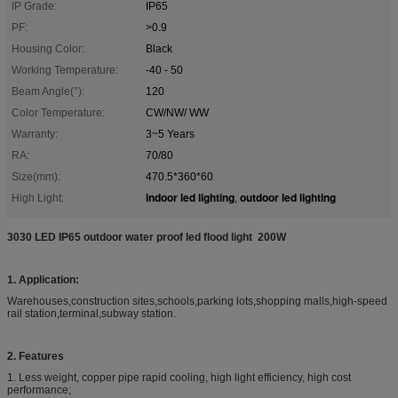
IP Grade:
IP65
PF:
>0.9
Housing Color:
Black
Working Temperature:
-40 - 50
Beam Angle(°):
120
Color Temperature:
CW/NW/ WW
Warranty:
3~5 Years
RA:
70/80
Size(mm):
470.5*360*60
indoor led lighting
outdoor led lighting
High Light:
,
3030 LED IP65 outdoor water proof led flood light 200W
1. Application:
Warehouses,construction sites,schools,parking lots,shopping malls,high-speed
rail station,terminal,subway station.
2. Features
1. Less weight, copper pipe rapid cooling, high light efficiency, high cost
performance;