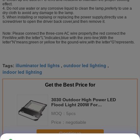
effect.
4. Do not use water or any corrosive liquid to clean the lamp,preferly to use a
dry cloth to avoid any damage to the lamp.
5. When installing or replaing or replacing the power supply,directly use a
screwdriver to open the driver back cover,and then remove it.
Note: Please connect the three-core AC wire properly,the red connect the
FireWire,with the letter”L”indicates;blue with the zero-line;With the
letter”N”means;green or yellow for the gound-wire,with the letter”G”represents.
illuminator led lights
outdoor led lighting
Tags:
,
,
indoor led lighting
Get the Best Price for
3030 Outdoor High Power LED
Flood Light 200W For
Construction Sites
MOQ：
5pcs
Price：
negotiable
Continue