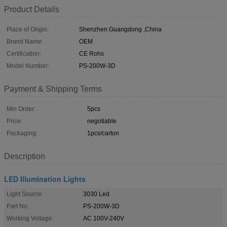
Product Details
Place of Origin:
Shenzhen.Guangdong ,China
Brand Name:
OEM
Certification:
CE Rohs
Model Number:
PS-200W-3D
Payment & Shipping Terms
Min Order:
5pcs
Price:
negotiable
Packaging:
1pcs/carton
Description
LED Illumination Lights
Light Source:
3030 Led
Part No:
PS-200W-3D
Working Voltage:
AC 100V-240V