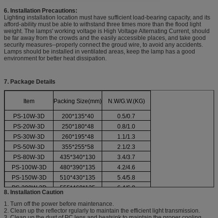
6. Installation Precautions:
Lighting installation location must have sufficient load-bearing capacity, and its
afford-ability must be able to withstand three times more than the flood light
weight. The lamps' working voltage is High Voltage Alternating Current, should
be far away from the crowds and the easily accessible places, and take good
security measures--properly connect the groud wire, to avoid any accidents.
Lamps should be installed in ventilated areas, keep the lamp has a good
environment for better heat dissipation.
7. Package Details
Item
Packing Size(mm)
N.W/G.W.(KG)
PS-10W-3D
200*135*40
0.5/0.7
PS-20W-3D
250*180*48
0.8/1.0
PS-30W-3D
260*195*48
1.1/1.3
PS-50W-3D
355*255*58
2.1/2.3
PS-80W-3D
435*340*130
3.4/3.7
PS-100W-3D
480*390*135
4.2/4.6
PS-150W-3D
510*430*135
5.4/5.8
PS-200W-3D
555*460*135
6.4/6.8
8. Installation Caution
1. Turn off the power before maintenance.
2. Clean up the reflector rgularly to maintain the efficient light transmission.
3. Clean up the dust of PC lens and heatsink to maintain the proper cooling