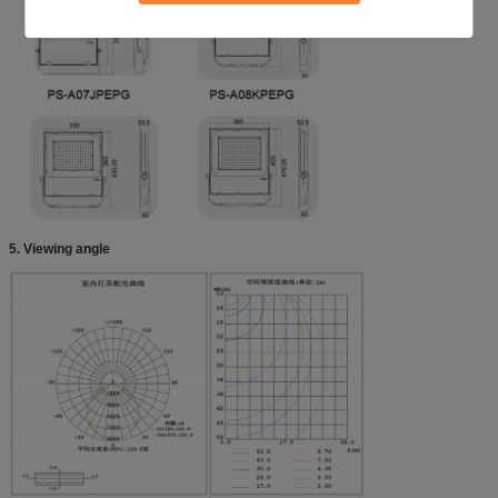
5. Viewing angle