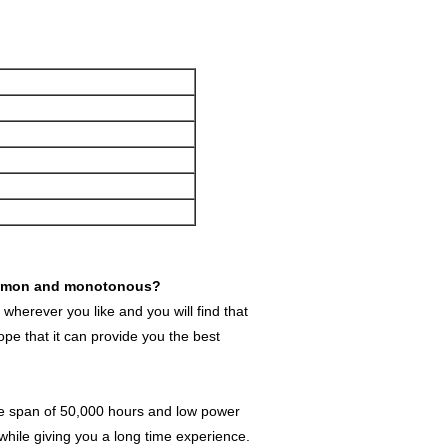
t common and monotonous?
wherever you like and you will find that
e that it can provide you the best
fe span of 50,000 hours and low power
 while giving you a long time experience.