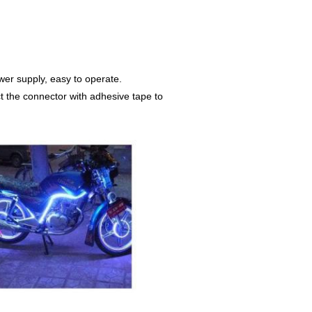
ower supply, easy to operate.
ct the connector with adhesive tape to