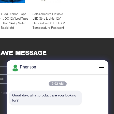
B Led Ribbon Tape
Self Adhesive Flexible
ht , DC12V Led Tape
LED Strip Lights 12V
ht Roll 14W / Meter
Decorative 60 LEDs / M
 Backlight
Temperature Resistant
EAVE MESSAGE
Phenson
9:02 AM
Good day, what product are you looking 
for?