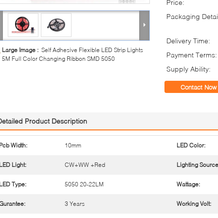
Price:
Packaging Detai
Delivery Time:
Large Image :
Self Adhesive Flexible LED Strip Lights
Payment Terms:
5M Full Color Changing Ribbon SMD 5050
Supply Ability:
Contact Now
Detailed Product Description
Pcb Width:
10mm
LED Color:
LED Light:
CW+WW +Red
Lighting Source
LED Type:
5050 20-22LM
Wattage:
Gurantee:
3 Years
Working Volt: