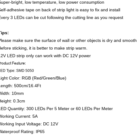
Super-bright, low temperature, low power consumption
elf-adhesive tape on back of strip light is easy to fix and install
Every 3 LEDs can be cut following the cutting line as you request
Tips:
Please make sure the surface of wall or other objects is dry and smooth
efore sticking, it is better to make strip warm.
12V LED strip only can work with DC 12V power
roduct Feature:
LED Type: SMD 5050
Light Color: RGB (Red/Green/Blue)
Length: 500cm/16.4Ft
Width: 10mm
Height: 0.3cm
LED Quantity: 300 LEDs Per 5 Meter or 60 LEDs Per Meter
Working Current: 5A
Working Input Voltage: DC 12V
Waterproof Rating: IP65