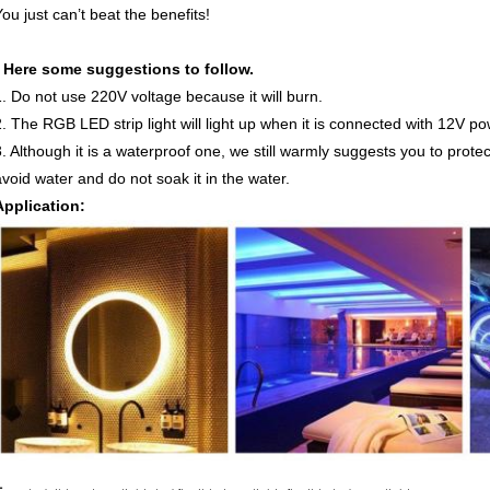
ou just can’t beat the benefits!
* Here some suggestions to follow.
1. Do not use 220V voltage because it will burn.
2. The RGB LED strip light will light up when it is connected with 12V p
3. Although it is a waterproof one, we still warmly suggests you to prote
avoid water and do not soak it in the water.
Application: