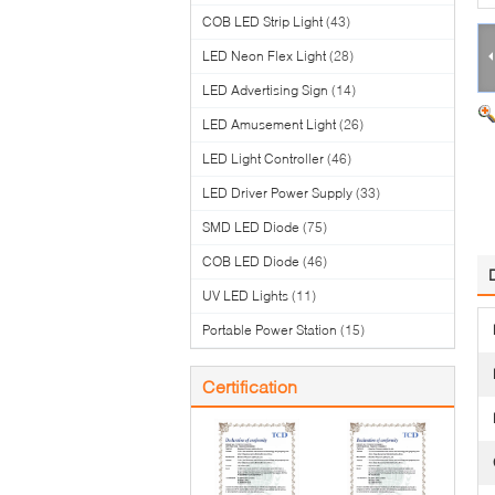
COB LED Strip Light
(43)
LED Neon Flex Light
(28)
LED Advertising Sign
(14)
LED Amusement Light
(26)
LED Light Controller
(46)
LED Driver Power Supply
(33)
SMD LED Diode
(75)
COB LED Diode
(46)
UV LED Lights
(11)
Portable Power Station
(15)
Certification