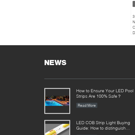
3
N
C
D
NEWS
How to Ensure Your LED Pool
Strips Are 100% Safe？
Read More
LED COB Strip Light Buying
Guide: How to distinguish
between good and bad COB