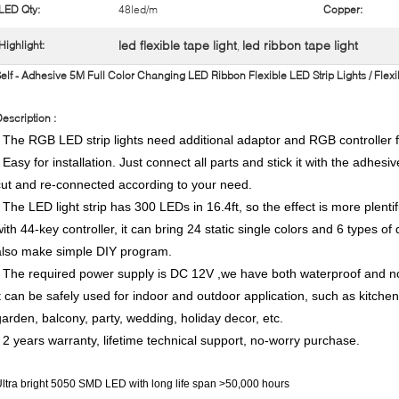
LED Qty:
48led/m
Copper:
led flexible tape light
led ribbon tape light
Highlight:
,
elf - Adhesive 5M Full Color Changing LED Ribbon Flexible LED Strip Lights / Flex
escription :
* The RGB LED strip lights need additional adaptor and RGB controller f
 Easy for installation. Just connect all parts and stick it with the adhesiv
cut and re-connected according to your need.
* The LED light strip has 300 LEDs in 16.4ft, so the effect is more plentif
with 44-key controller, it can bring 24 static single colors and 6 types o
also make simple DIY program.
* The required power supply is DC 12V ,we have both waterproof and non
it can be safely used for indoor and outdoor application, such as kitche
garden, balcony, party, wedding, holiday decor, etc.
* 2 years warranty, lifetime technical support, no-worry purchase.
ltra bright 5050 SMD LED with long life span >50,000 hours