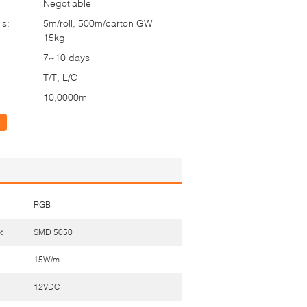
Negotiable
ls:
5m/roll, 500m/carton GW
15kg
7~10 days
T/T, L/C
10,0000m
RGB
:
SMD 5050
15W/m
12VDC