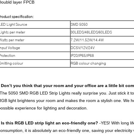
Doubld layer FPCB
roduct specification:
LED Light Source
SMD 5050
Lights per meter
30LEDS/48LEDS/60LEDS
Watts per meter
7.2W/11.52W/14.4W
Input Voltage
DC5V/12V/24V
Protection
IP20/IP65/IP68
Emitting colour
RGB colour changing
* Don’t you think that your room and your office are a little bi
-The 5050 SMD RGB LED Strip Lights really surprise you. Just stick it to 
RGB light brightens your room and makes the room a stylish one. We hop
possible experience for lighting and decoration.
* Is this RGB LED strip light an eco-friendly one?
-YES! With long li
consumption, it is absolutely an eco-friendly one, saving your electricity