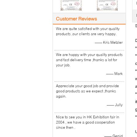
Customer Reviews
S
We are quite satisfied with your quality
products ,our clients are very happy.
D
—— Kris Metzler
We are happy with your quality products
*
and fast delivery time ,thanks a lot for
your job.
—— Mark
Appreciate your good job and provide
good products as we expect ,thanks
again.
—— Jully
Nice to see you in HK Exhibition fair in
2004 , we have a good cooperation
since then .
U
—— Genid