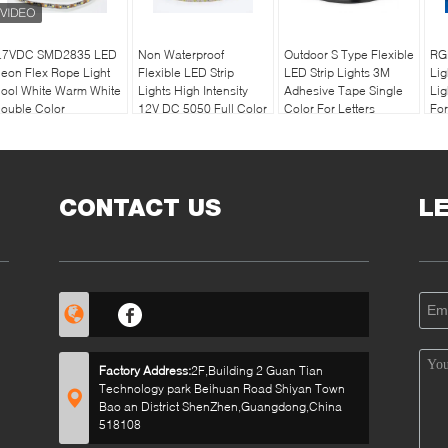
.7VDC SMD2835 LED
Non Waterproof
Outdoor S Type Flexible
RG
eon Flex Rope Light
Flexible LED Strip
LED Strip Lights 3M
Lig
ool White Warm White
Lights High Intensity
Adhesive Tape Single
Lig
ouble Color
12V DC 5050 Full Color
Color For Letters
For
CONTACT US
L
Factory Address:
2F,Building 2 Guan Tian
Technology park Beihuan Road Shiyan Town
Bao an District ShenZhen,Guangdong,China
518108