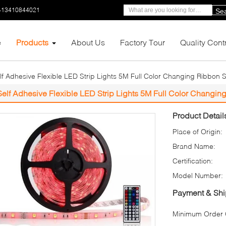
-13410844021
Se
e
Products
About Us
Factory Tour
Quality Cont
lf Adhesive Flexible LED Strip Lights 5M Full Color Changing Ribbon
Self Adhesive Flexible LED Strip Lights 5M Full Color Chang
Product Detail
Place of Origin:
Brand Name:
Certification:
Model Number:
Payment & Shi
Minimum Order Q