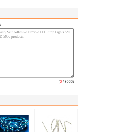
s
(
0
/ 3000)