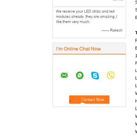
S
We receive your LED strips and led
modules already ,they are amazing ,I
like them very much.
—— Rakesh
I'm Online Chat Now
B
P