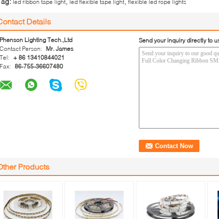
,
,
Tag:
led ribbon tape light
led flexible tape light
flexible led rope lights
Contact Details
Phenson Lighting Tech.,Ltd
Send your inquiry directly to u
Contact Person:
Mr. James
Tel:
+ 86 13410844021
Fax:
86-755-36607480
Other Products