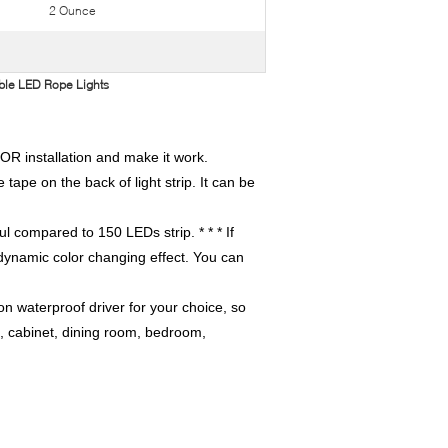
2 Ounce
ible LED Rope Lights
OR installation and make it work.
e tape on the back of light strip. It can be
ul compared to 150 LEDs strip. * * * If
f dynamic color changing effect. You can
 waterproof driver for your choice, so
n, cabinet, dining room, bedroom,