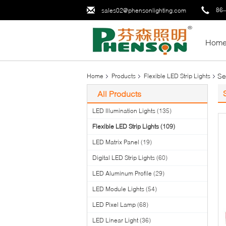
86-
sales02@phensonlighting.com
Hom
Se
Home
Products
Flexible LED Strip Lights
All Products
LED Illumination Lights
(135)
Flexible LED Strip Lights
(109)
LED Matrix Panel
(19)
Digital LED Strip Lights
(60)
LED Aluminum Profile
(29)
LED Module Lights
(54)
LED Pixel Lamp
(68)
LED Linear Light
(36)