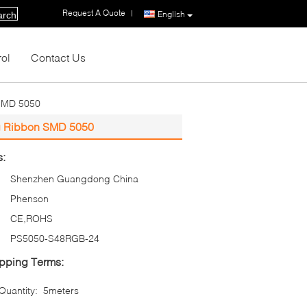
Request A Quote
|
English
arch
rol
Contact Us
 SMD 5050
ing Ribbon SMD 5050
s:
Shenzhen Guangdong China
Phenson
CE,ROHS
PS5050-S48RGB-24
pping Terms:
uantity:
5meters