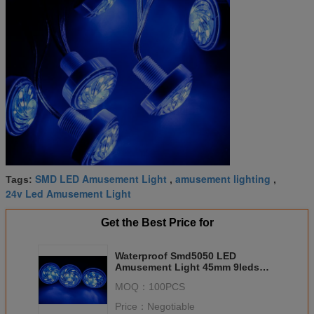
SMD LED Amusement Light
amusement lighting
Tags:
,
,
24v Led Amusement Light
Get the Best Price for
Waterproof Smd5050 LED
Amusement Light 45mm 9leds
Gs8206 Rgb
MOQ：
100PCS
Price：
Negotiable