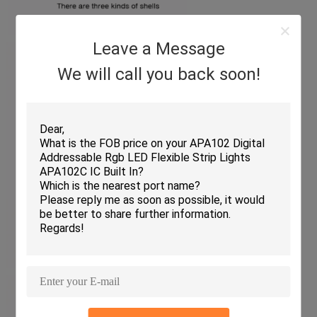
Leave a Message
We will call you back soon!