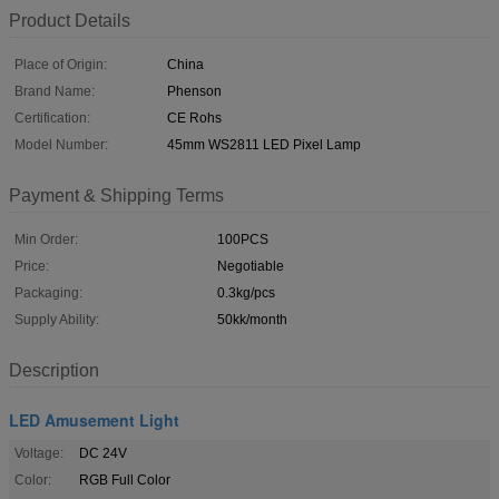
Product Details
Place of Origin:
China
Brand Name:
Phenson
Certification:
CE Rohs
Model Number:
45mm WS2811 LED Pixel Lamp
Payment & Shipping Terms
Min Order:
100PCS
Price:
Negotiable
Packaging:
0.3kg/pcs
Supply Ability:
50kk/month
Description
LED Amusement Light
Voltage:
DC 24V
Color:
RGB Full Color