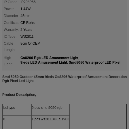
IP Grade:
IP20/IP66
Power:
1.44W
Diameter:
45mm
Certificate:
CE Rohs
Warranty:
2 Years
IC Type:
WS2811
Cable
8cm Or OEM
Length:
Gs8206 Rgb LED Amusement Light
High
,
9leds LED Amusement Light
Smd5050 Waterproof LED Pixel
,
Light:
Smd 5050 Outdoor 45mm 9leds Gs8206 Waterproof Amusement Decoration
Rgb Pixel Led Light
Product Description,
led type
9 pcs smd 5050 rgb
IC
1 pcs ws2811/UCS1903