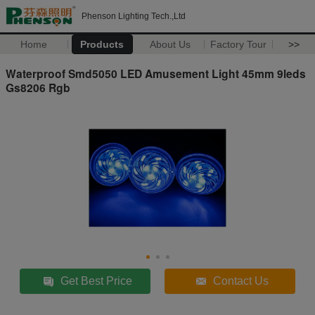
Phenson Lighting Tech.,Ltd
Home
Products
About Us
Factory Tour
>>
Waterproof Smd5050 LED Amusement Light 45mm 9leds
Gs8206 Rgb
Get Best Price
Contact Us