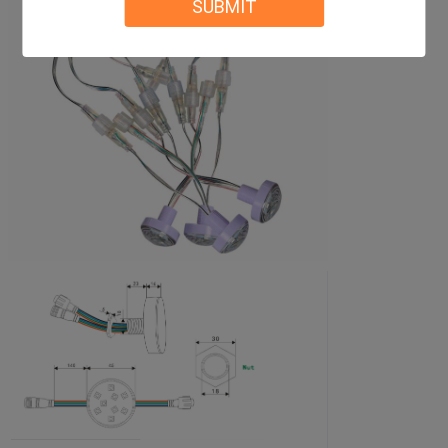
SUBMIT