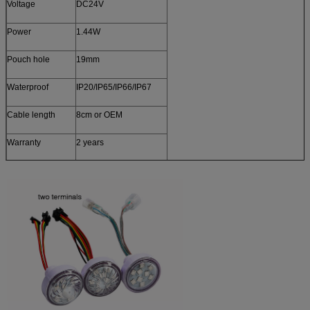
Voltage
DC24V
Power
1.44W
Pouch hole
19mm
Waterproof
IP20/IP65/IP66/IP67
Cable length
8cm or OEM
Warranty
2 years