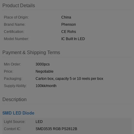
Product Details
Place of Origin:
China
Brand Name:
Phenson
Certification:
CE Rohs
Model Number:
IC Built In LED
Payment & Shipping Terms
Min Order:
3000pcs
Price:
Negotiable
Packaging:
Carton box, capacity 5 or 10 reels per box
Supply Ability:
100kk/month
Description
SMD LED Diode
Light Source:
LED
Contorl IC:
SMD3535 RGB PS2812B