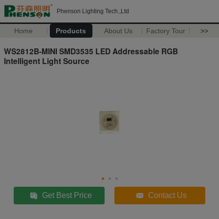
Phenson Lighting Tech.,Ltd
Home
Products
About Us
Factory Tour
>>
WS2812B-MINI SMD3535 LED Addressable RGB
Intelligent Light Source
Get Best Price
Contact Us