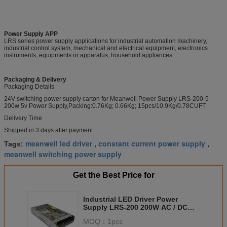
Power Supply APP
LRS series power supply applications for industrial automation machinery,
industrial control system, mechanical and electrical equipment, electronics
instruments, equipments or apparatus, household appliances.
Packaging & Delivery
Packaging Details
24V switching power supply carton for Meanwell Power Supply LRS-200-5
200w 5v Power Supply,Packing:0.76Kg; 0.66Kg; 15pcs/10.9Kg/0.78CUFT
Delivery Time
Shipped in 3 days after payment
meanwell led driver
constant current power supply
Tags:
,
,
meanwell switching power supply
Get the Best Price for
Industrial LED Driver Power
Supply LRS-200 200W AC / DC
Power Source With UL
MOQ：
1pcs