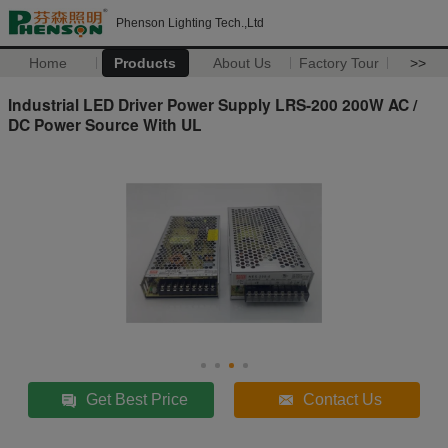
Phenson Lighting Tech.,Ltd
Home
Products
About Us
Factory Tour
>>
Industrial LED Driver Power Supply LRS-200 200W AC /
DC Power Source With UL
Get Best Price
Contact Us