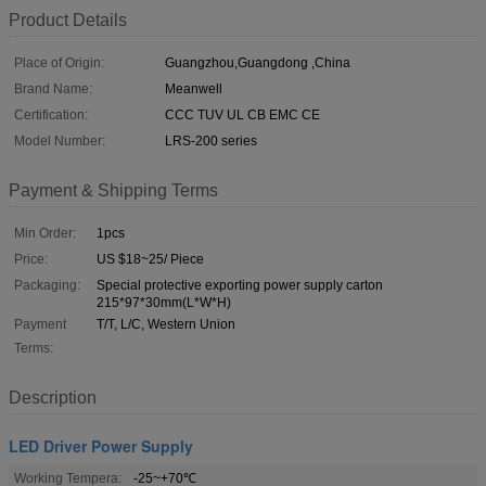
Product Details
Place of Origin:
Guangzhou,Guangdong ,China
Brand Name:
Meanwell
Certification:
CCC TUV UL CB EMC CE
Model Number:
LRS-200 series
Payment & Shipping Terms
Min Order:
1pcs
Price:
US $18~25/ Piece
Packaging:
Special protective exporting power supply carton
215*97*30mm(L*W*H)
Payment
T/T, L/C, Western Union
Terms:
Description
LED Driver Power Supply
Working Tempera:
-25~+70℃