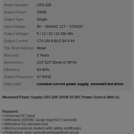
Model Number:
LRS-200
Output Power:
200W
Output Type:
Single
Input Voltage:
90 ~ 264VAC 127 ~ 370VDC
Output Voltage:
5 / 12 / 15 / 24 /36/ 48v
Output Current:
17A 14A 8.8A 5.9A 4.4A
The Shell Material:
Metal
Warranty:
5 Years
Demension:
215*115*30mm (L*W*H)
Efficiency:
83-90%
Output Frequency::
47-63HZ
constant current power supply
meanwell led driver
High Light:
,
Meanwell Power Supply LRS-200 200W AC/DC Power Source With UL
Features:
• Universal AC input
• Withstand 300VAC surge input for 5 seconds
• Withstand 5G vibration test
• Most economical models with safety certificates
• Protections: over current/overload/short circuit