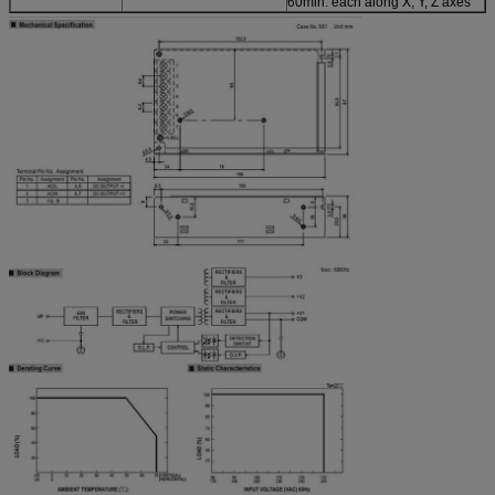
60min. each along X, Y, Z axes