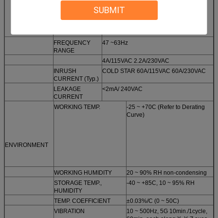
SUBMIT
FREQUENCY
47 ~63Hz
RANGE
4A/115VAC 2.2A/230VAC
INRUSH
COLD STAR 60A/115VAC 60A/230VAC
CURRENT (Typ.)
LEAKAGE
<2mA/ 240VAC
CURRENT
WORKING TEMP.
-25 ~ +70C (Refer to Derating
Curve)
ENVIRONMENT
WORKING HUMIDITY
20 ~ 90% RH non-condensing
STORAGE TEMP.,
-40 ~ +85C, 10 ~ 95% RH
HUMIDITY
TEMP. COEFFICIENT
±0.03%/C (0 ~ 50C)
VIBRATION
10 ~ 500Hz, 5G 10min./1cycle,