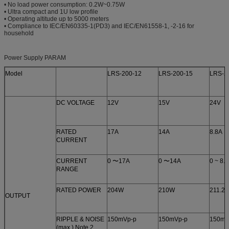
• No load power consumption: 0.2W~0.75W
• Ultra compact and 1U low profile
• Operating altitude up to 5000 meters
• Compliance to IEC/EN60335-1(PD3) and IEC/EN61558-1, -2-16 for
household
Power Supply PARAM
Model
LRS-200-12
LRS-200-15
LRS-2
DC VOLTAGE
12V
15V
24V
RATED
17A
14A
8.8A
CURRENT
CURRENT
0 〜17A
0 〜14A
0 ~ 8.
RANGE
RATED POWER
204W
210W
211.2
OUTPUT
RIPPLE & NOISE
150mVp-p
150mVp-p
150mV
(max.) Note.2